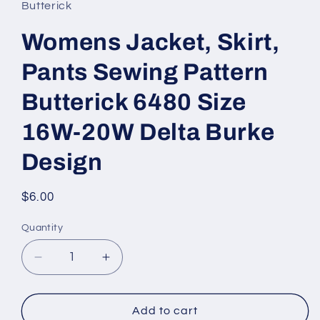
Butterick
Womens Jacket, Skirt,
Pants Sewing Pattern
Butterick 6480 Size
16W-20W Delta Burke
Design
Regular
$6.00
price
Quantity
Decrease
Increase
quantity
quantity
for
for
Womens
Womens
Add to cart