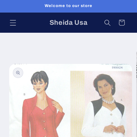
Skip to
Welcome to our store
content
Sheida Usa
Cart
Skip to
product
information