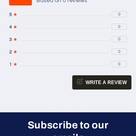
Based on 0 reviews
5
★
0
4
★
0
3
★
0
2
★
0
1
★
0
WRITE A REVIEW
Subscribe to our