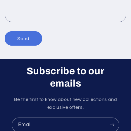
o
r
m
Send
Subscribe to our
emails
Be the first to know about new collections and
exclusive offers.
Email