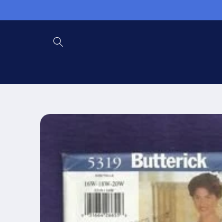
Skip to
content
Skip to
product
information