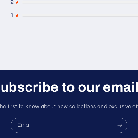
2
★
1
★
ubscribe to our emai
he first to know about new collections and exclusive of
Email