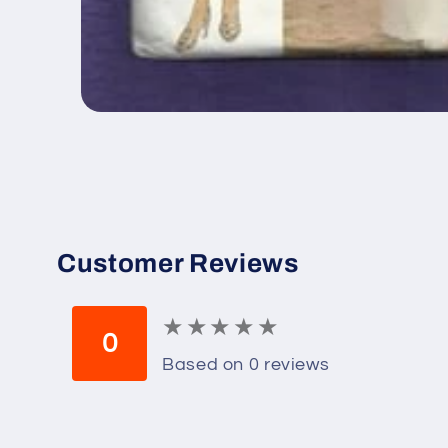
Open
media
1
in
modal
Customer Reviews
★
★
★
★
★
★
★
★
★
★
0
Based on 0 reviews