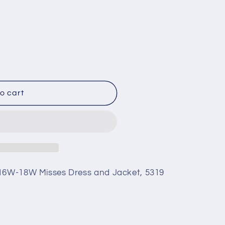
o cart
 16W-18W Misses Dress and Jacket, 5319