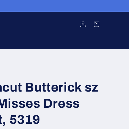
Log
Cart
in
cut Butterick sz
isses Dress
t, 5319