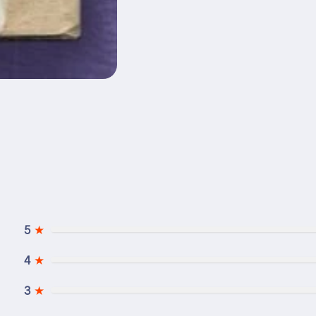
5
★
4
★
3
★