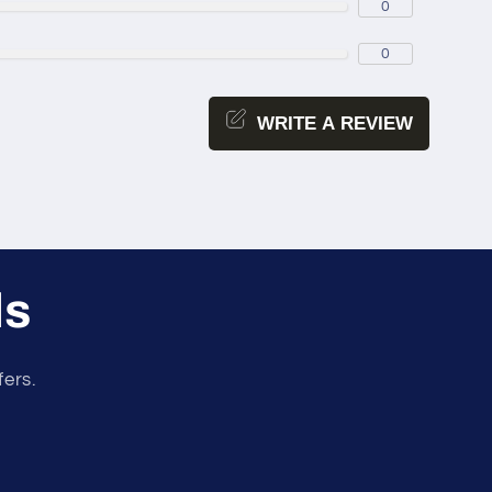
0
0
WRITE A REVIEW
ls
fers.