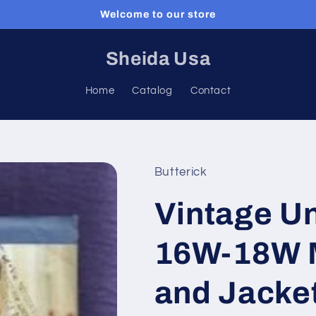
Welcome to our store
Sheida Usa
Home
Catalog
Contact
Butterick
Vintage Un
16W-18W M
and Jacke