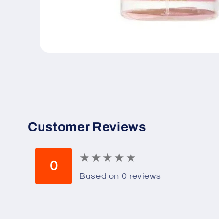
Open
media
1
in
modal
Customer Reviews
★
★
★
★
★
★
★
★
★
★
0
Based on 0 reviews