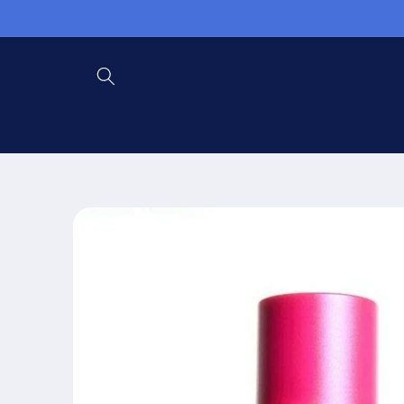
Skip to
content
Skip to
product
information