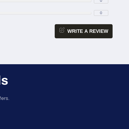
0
0
WRITE A REVIEW
ls
fers.