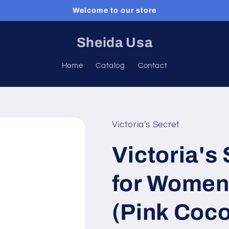
Welcome to our store
Sheida Usa
Home
Catalog
Contact
Victoria's Secret
Victoria's
for Women
(Pink Coco