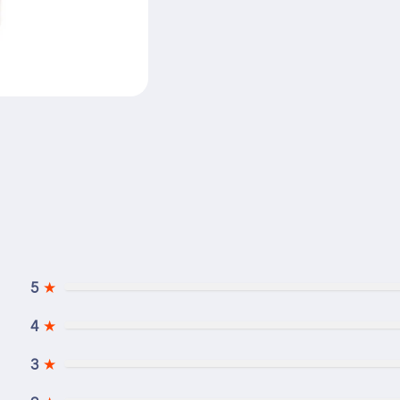
5
★
4
★
3
★