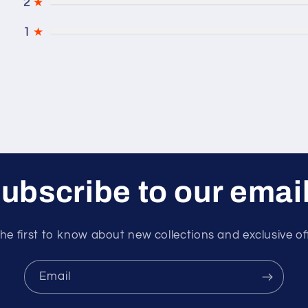
2
★
1
★
ubscribe to our emai
he first to know about new collections and exclusive of
Email