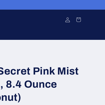
Log
Cart
in
 Secret Pink Mist
, 8.4 Ounce
nut)