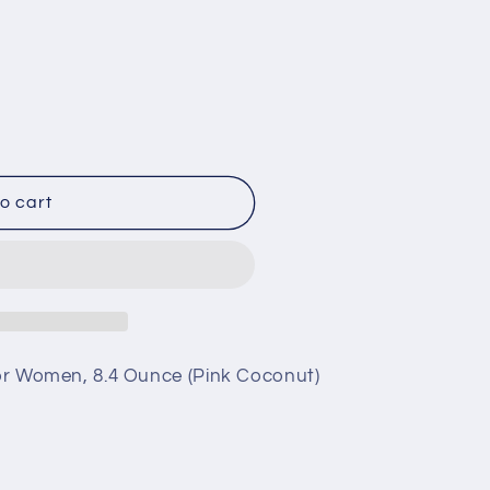
;s
o cart
 for Women, 8.4 Ounce (Pink Coconut)