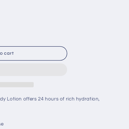
;s
o cart
dy Lotion offers 24 hours of rich hydration,
se