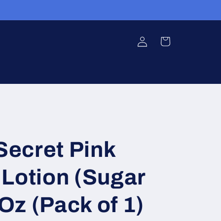
Log
Cart
in
 Secret Pink
Lotion (Sugar
 Oz (Pack of 1)