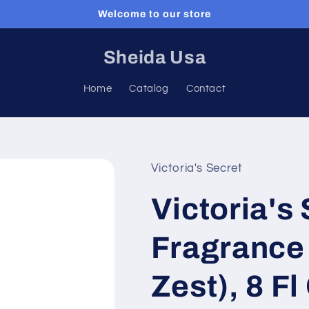
Welcome to our store
Sheida Usa
Home
Catalog
Contact
Victoria's Secret
Victoria's
Fragrance 
Zest), 8 Fl