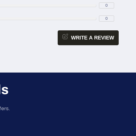
0
0
WRITE A REVIEW
ls
fers.