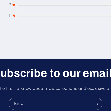
2
★
1
★
ubscribe to our emai
he first to know about new collections and exclusive of
Email