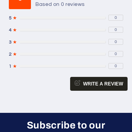
Based on 0 reviews
5
★
0
4
★
0
3
★
0
2
★
0
1
★
0
WRITE A REVIEW
Subscribe to our