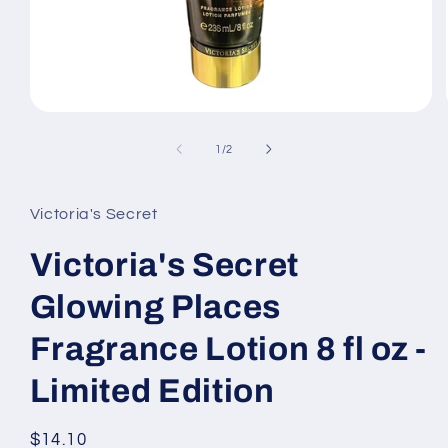
Open
media
1
of
1
/
2
in
modal
Victoria's Secret
Victoria's Secret
Glowing Places
Fragrance Lotion 8 fl oz -
Limited Edition
Regular
$14.10