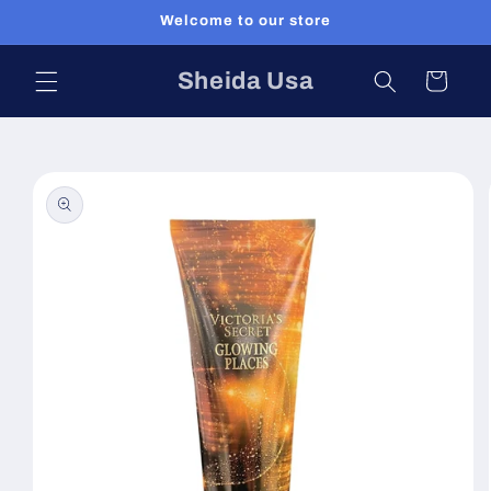
Skip to
Welcome to our store
content
Sheida Usa
Cart
Skip to
product
information