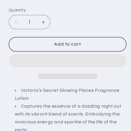
price
Quantity
Decrease
Increase
quantity
quantity
for
for
Victoria&#39;s
Victoria&#39;s
Add to cart
Secret
Secret
Glowing
Glowing
Places
Places
Fragrance
Fragrance
Lotion
Lotion
8
8
fl
fl
Victoria’s Secret Glowing Places Fragrance
oz
oz
Lotion
-
-
Captures the essence of a dazzling night out
Limited
Limited
with its vibrant blend of scents. Embodying the
Edition
Edition
vivacious energy and sparkle of the life of the
party.