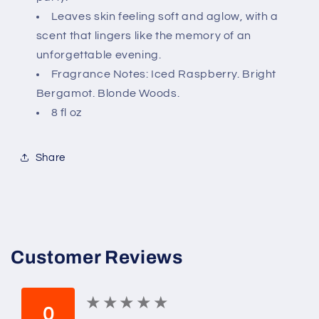
Leaves skin feeling soft and aglow, with a
scent that lingers like the memory of an
unforgettable evening.
Fragrance Notes: Iced Raspberry. Bright
Bergamot. Blonde Woods.
8 fl oz
Share
Customer Reviews
★
★
★
★
★
★
★
★
★
★
0