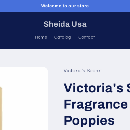
Welcome to our store
Sheida Usa
Home
Catalog
Contact
Victoria's Secret
Victoria's
Fragrance 
Poppies