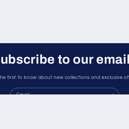
ubscribe to our emai
he first to know about new collections and exclusive of
Email