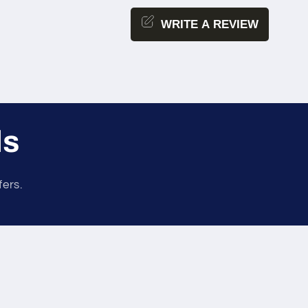
WRITE A REVIEW
ls
fers.