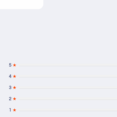
5
★
4
★
3
★
2
★
1
★