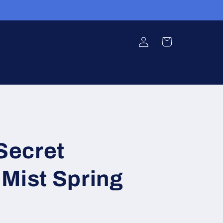
Log
Cart
in
 Secret
Mist Spring