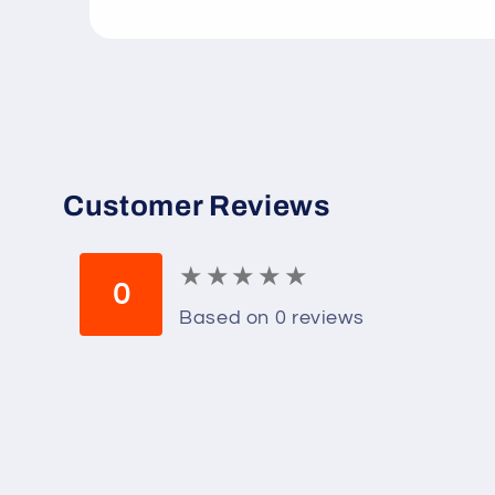
Open
media
1
in
modal
Customer Reviews
★
★
★
★
★
★
★
★
★
★
0
Based on 0 reviews