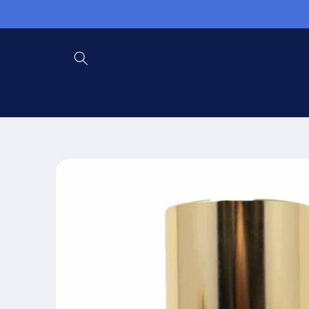
Skip to
content
Skip to
product
information