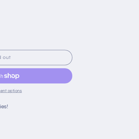
;s
d out
ent options
ies!