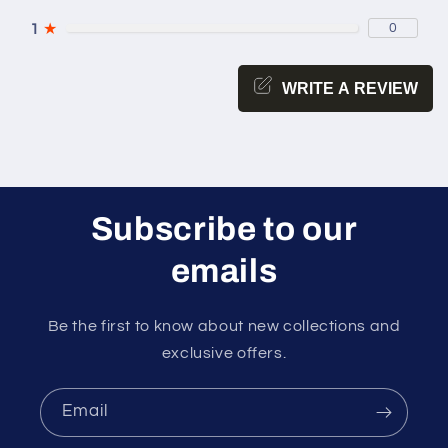
1
★
0
WRITE A REVIEW
Subscribe to our
emails
Be the first to know about new collections and
exclusive offers.
Email