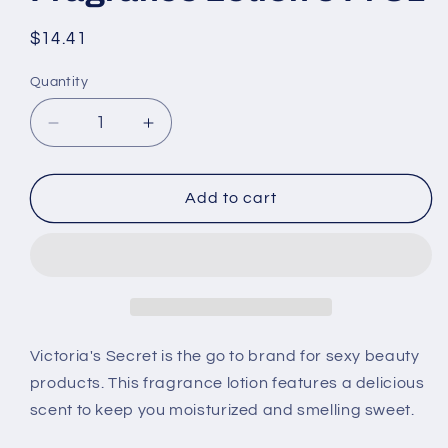
Regular
$14.41
price
Quantity
Decrease
Increase
quantity
quantity
for
for
Victoria&#39;s
Victoria&#39;s
Add to cart
Secret
Secret
Coconut
Coconut
Granita
Granita
Fragrance
Fragrance
Lotion
Lotion
8
8
Fl
Fl
Victoria's Secret is the go to brand for sexy beauty
Oz
Oz
products. This fragrance lotion features a delicious
scent to keep you moisturized and smelling sweet.