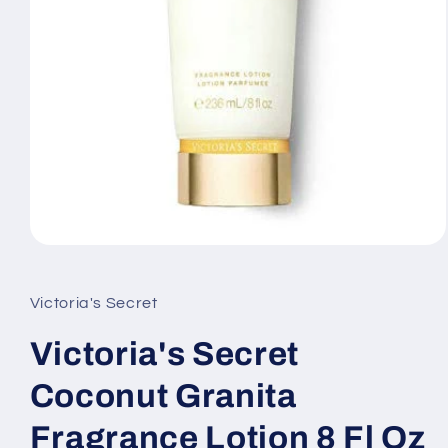
Open
media
1
in
Victoria's Secret
modal
Victoria's Secret
Coconut Granita
Fragrance Lotion 8 Fl Oz