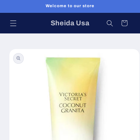
Skip to
Welcome to our store
content
Sheida Usa
Cart
Skip to
product
information