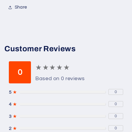
Share
Customer Reviews
★
★
★
★
★
★
★
★
★
★
0
Based on 0 reviews
5
★
0
4
★
0
3
★
0
2
★
0