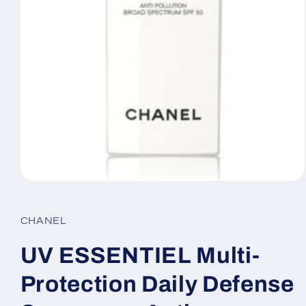
Open
media
1
in
CHANEL
modal
UV ESSENTIEL Multi-
Protection Daily Defense