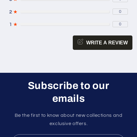
2
★
0
1
★
0
WRITE A REVIEW
Subscribe to our
emails
Be the first to know about new collections and
exclusive offers.