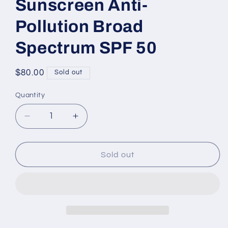
Sunscreen Anti-
Pollution Broad
Spectrum SPF 50
Regular
$80.00
Sold out
price
Quantity
Decrease
Increase
quantity
quantity
for
for
UV
UV
Sold out
ESSENTIEL
ESSENTIEL
Multi-
Multi-
Protection
Protection
Daily
Daily
Defense
Defense
Sunscreen
Sunscreen