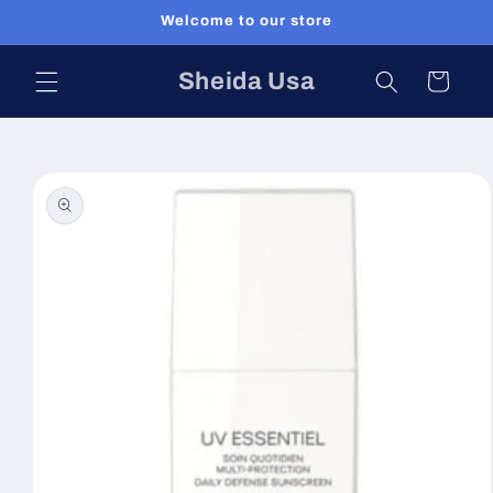
Skip to
Welcome to our store
content
Sheida Usa
Cart
Skip to
product
information