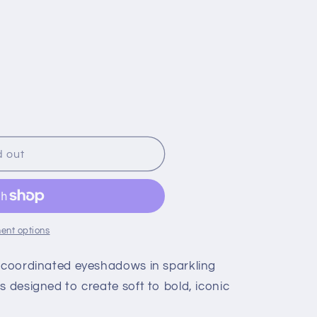
d out
ent options
r coordinated eyeshadows in sparkling
hes designed to create soft to bold, iconic