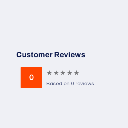
Customer Reviews
★
★
★
★
★
★
★
★
★
★
0
Based on 0 reviews