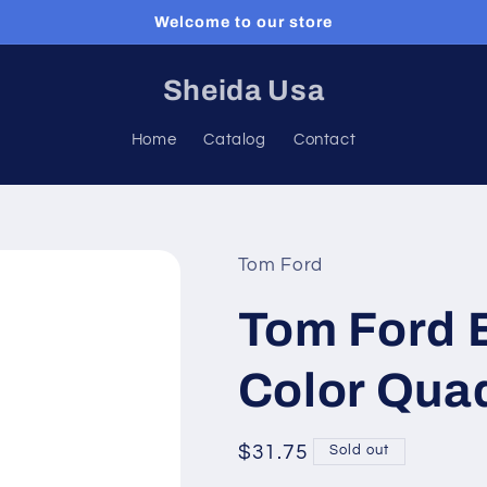
Welcome to our store
Sheida Usa
Home
Catalog
Contact
Tom Ford
Tom Ford 
Color Qua
Regular
$31.75
Sold out
price