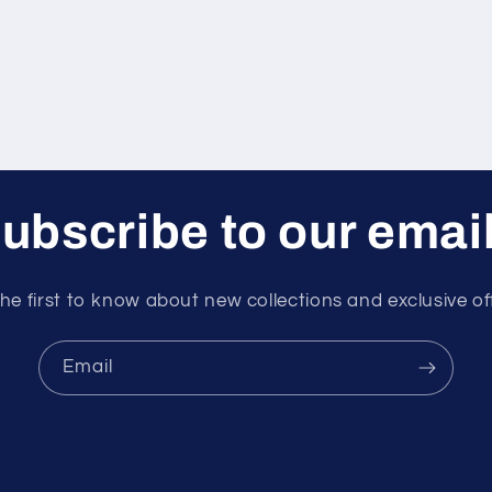
ubscribe to our emai
he first to know about new collections and exclusive of
Email