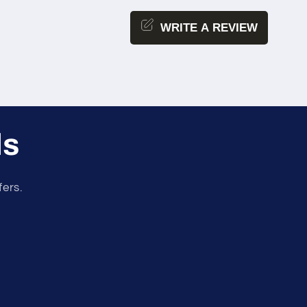
WRITE A REVIEW
ls
fers.