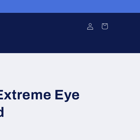
Log
Cart
in
Extreme Eye
d