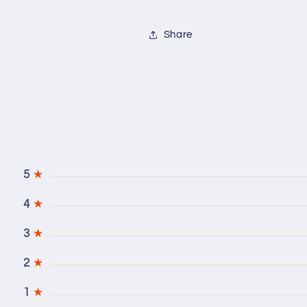
Share
5
★
4
★
3
★
2
★
1
★