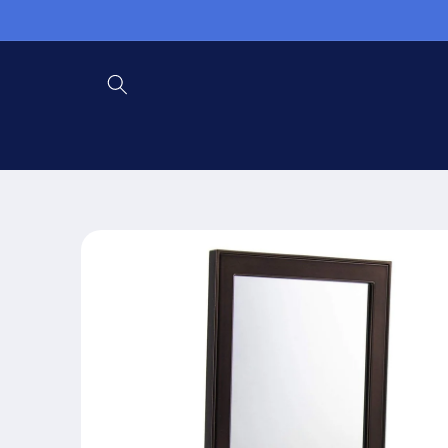
Skip to
content
Skip to
product
information