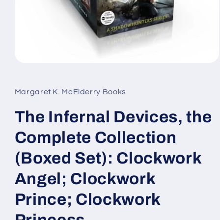
Open
media
1
in
Margaret K. McElderry Books
modal
The Infernal Devices, the
Complete Collection
(Boxed Set): Clockwork
Angel; Clockwork
Prince; Clockwork
Princess