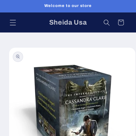
Skip to
Welcome to our store
content
Sheida Usa
Cart
Skip to
product
information