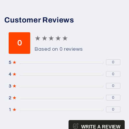
Prince;
Prince;
Clockwork
Clockwork
Princess
Princess
Customer Reviews
★
★
★
★
★
★
★
★
★
★
0
Based on 0 reviews
5
★
0
4
★
0
3
★
0
2
★
0
1
★
0
WRITE A REVIEW