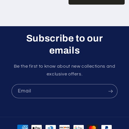
Subscribe to our
emails
Be the first to know about new collections and
exclusive offers.
Email
Payment