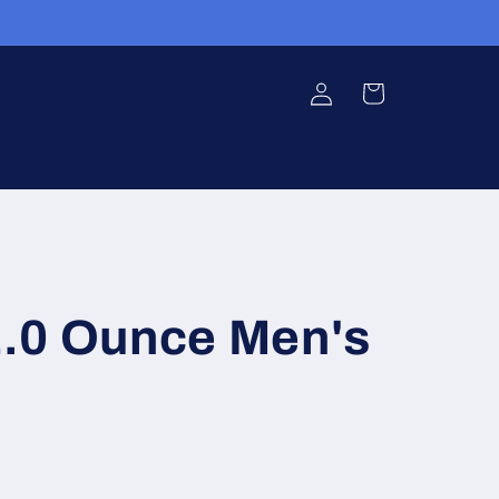
Log
Cart
in
.0 Ounce Men's