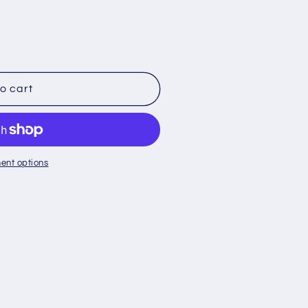
o cart
ent options