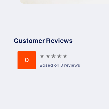
Open
media
1
in
modal
Customer Reviews
★
★
★
★
★
★
★
★
★
★
0
Based on 0 reviews