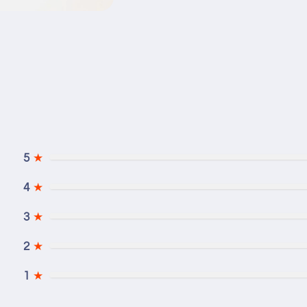
5
★
4
★
3
★
2
★
1
★