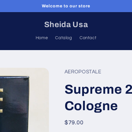
Welcome to our store
Sheida Usa
Home
Catalog
Contact
AEROPOSTALE
Supreme 2
Cologne
Regular
$79.00
price