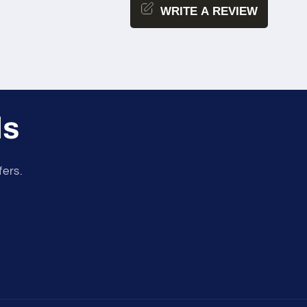
WRITE A REVIEW
ls
fers.