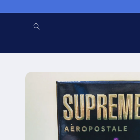
Skip to
content
Skip to
product
information