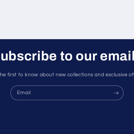
ubscribe to our emai
he first to know about new collections and exclusive of
Email