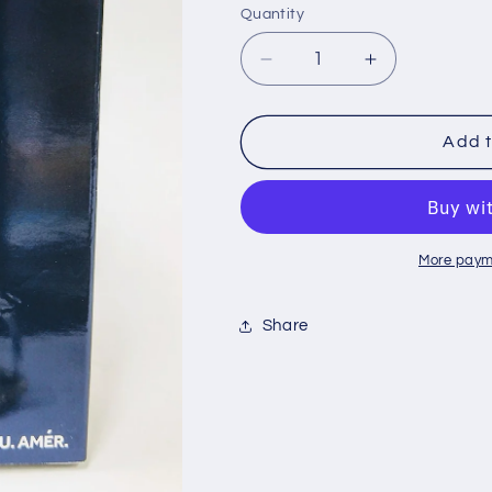
Quantity
Decrease
Increase
quantity
quantity
for
for
Supreme
Supreme
Add t
2.0
2.0
Ounce
Ounce
Men&#39;s
Men&#39;s
Cologne
Cologne
More paym
Share