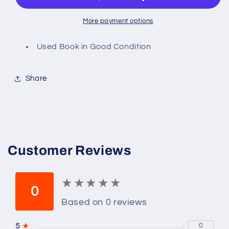
More payment options
Used Book in Good Condition
Share
Customer Reviews
★
★
★
★
★
★
★
★
★
★
0
Based on 0 reviews
5
★
0