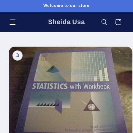
Skip to
Welcome to our store
content
Sheida Usa
Cart
Skip to
product
information