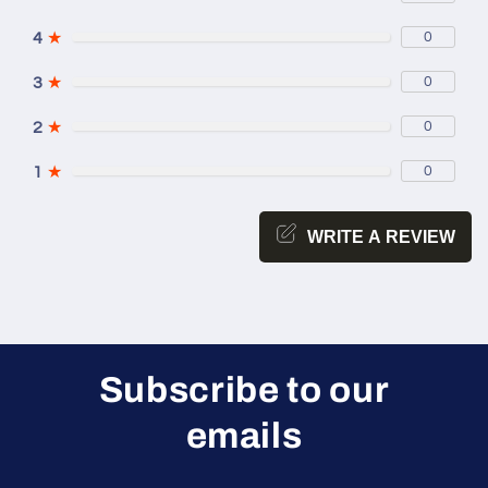
4
★
0
3
★
0
2
★
0
1
★
0
WRITE A REVIEW
Subscribe to our
emails