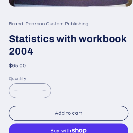
Open
media
1
in
Brand: Pearson Custom Publishing
modal
Statistics with workbook
2004
Regular
$65.00
price
Quantity
Decrease
Increase
quantity
quantity
for
for
Statistics
Statistics
Add to cart
with
with
workbook
workbook
2004
2004