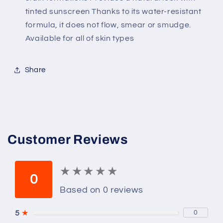
tinted sunscreen Thanks to its water-resistant
formula, it does not flow, smear or smudge.
Available for all of skin types
Share
Customer Reviews
★
★
★
★
★
★
★
★
★
★
0
Based on 0 reviews
5
★
0