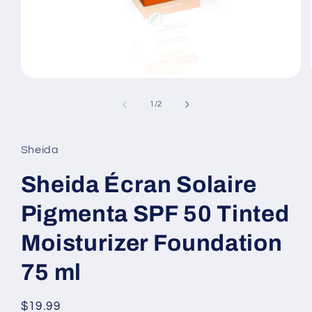
Open
media
1
of
1
/
2
in
modal
Sheida
Sheida Écran Solaire
Pigmenta SPF 50 Tinted
Moisturizer Foundation
75 ml
Regular
$19.99