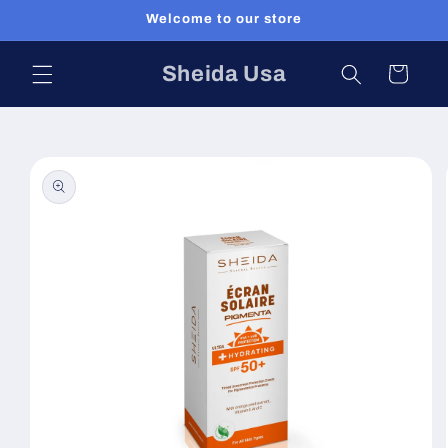
Skip to
Welcome to our store
content
Sheida Usa
Cart
Skip to
product
information