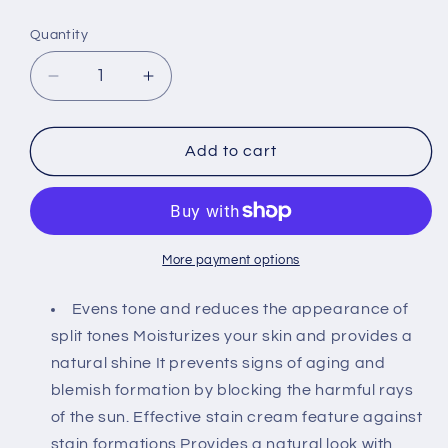
price
Quantity
Decrease
Increase
quantity
quantity
for
for
Sheida
Sheida
Add to cart
Écran
Écran
Solaire
Solaire
Pigmenta
Pigmenta
SPF
SPF
50
50
More payment options
Tinted
Tinted
Moisturizer
Moisturizer
Evens tone and reduces the appearance of
Foundation
Foundation
split tones Moisturizes your skin and provides a
75
75
natural shine It prevents signs of aging and
ml
ml
blemish formation by blocking the harmful rays
of the sun. Effective stain cream feature against
stain formations Provides a natural look with