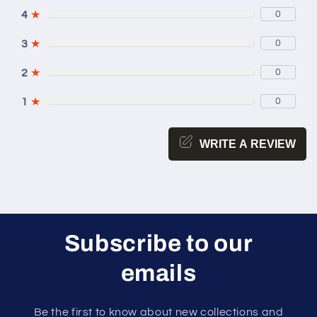
4
★
0
3
★
0
2
★
0
1
★
0
WRITE A REVIEW
Subscribe to our
emails
Be the first to know about new collections and