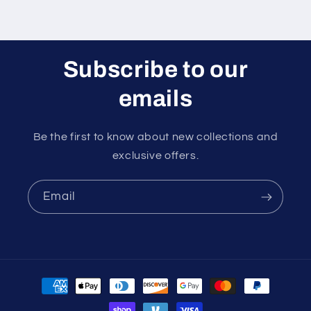
Subscribe to our
emails
Be the first to know about new collections and
exclusive offers.
Email
Payment
methods