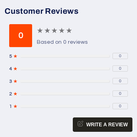
Customer Reviews
★
★
★
★
★
★
★
★
★
★
0
Based on 0 reviews
5
★
0
4
★
0
3
★
0
2
★
0
1
★
0
WRITE A REVIEW