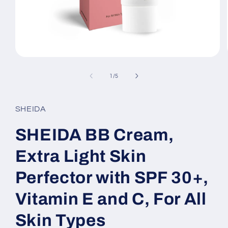
Open
media
1
of
1
/
5
in
modal
SHEIDA
SHEIDA BB Cream,
Extra Light Skin
Perfector with SPF 30+,
Vitamin E and C, For All
Skin Types