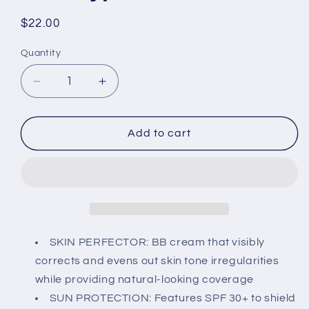
Regular
$22.00
price
Quantity
Decrease
Increase
quantity
quantity
for
for
SHEIDA
SHEIDA
Add to cart
BB
BB
Cream,
Cream,
Extra
Extra
Light
Light
Skin
Skin
Perfector
Perfector
with
with
SKIN PERFECTOR: BB cream that visibly
SPF
SPF
corrects and evens out skin tone irregularities
30+,
30+,
while providing natural-looking coverage
Vitamin
Vitamin
SUN PROTECTION: Features SPF 30+ to shield
E
E