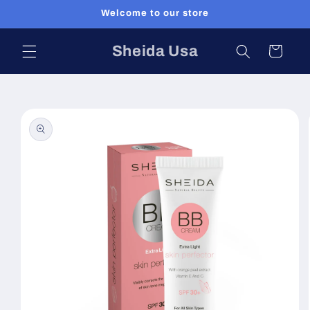
Skip to
Welcome to our store
content
Sheida Usa
Cart
Skip to
product
information