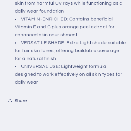
and
and
skin from harmful UV rays while functioning as a
C,
C,
daily wear foundation
For
For
VITAMIN-ENRICHED: Contains beneficial
All
All
Vitamin E and C plus orange peel extract for
Skin
Skin
Types
Types
enhanced skin nourishment
VERSATILE SHADE: Extra Light shade suitable
for fair skin tones, offering buildable coverage
for a natural finish
UNIVERSAL USE: Lightweight formula
designed to work effectively on all skin types for
daily wear
Share