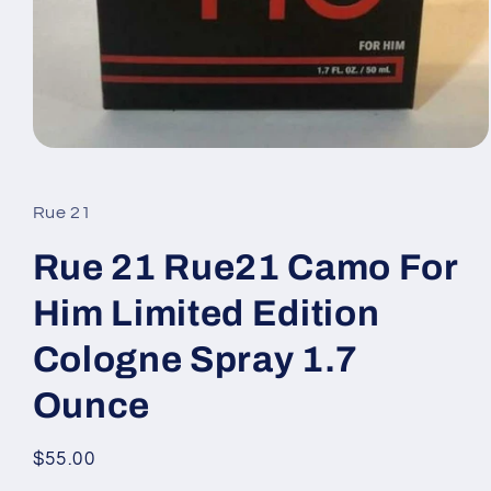
Open
media
1
in
Rue 21
modal
Rue 21 Rue21 Camo For
Him Limited Edition
Cologne Spray 1.7
Ounce
Regular
$55.00
price