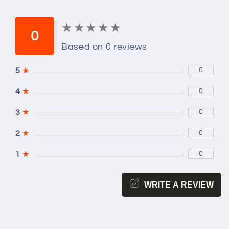
★
★
★
★
★
★
★
★
★
★
0
Based on 0 reviews
5
★
0
4
★
0
3
★
0
2
★
0
1
★
0
WRITE A REVIEW