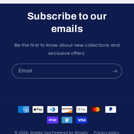
Subscribe to our
emails
Be the first to know about new collections and
exclusive offers.
Email
Payment
methods
© 2026,
Sheida Usa
Powered by Shopify
Privacy policy