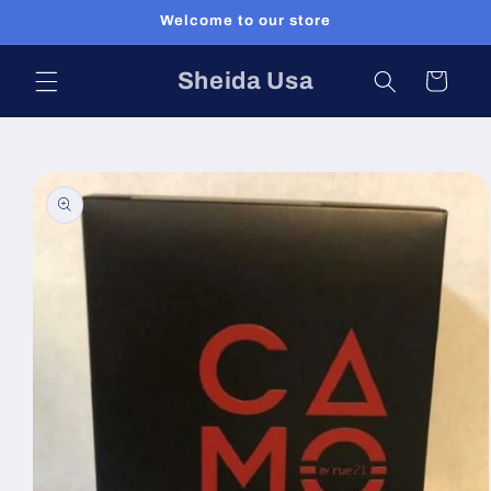
Skip to
Welcome to our store
content
Sheida Usa
Cart
Skip to
product
information