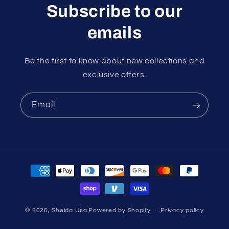
Subscribe to our
emails
Be the first to know about new collections and
exclusive offers.
Email
Payment
methods
© 2026,
Sheida Usa
Powered by Shopify
Privacy policy