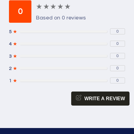
★
★
★
★
★
★
★
★
★
★
0
Based on 0 reviews
5
★
0
4
★
0
3
★
0
2
★
0
1
★
0
WRITE A REVIEW