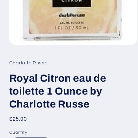
Open
media
1
in
Charlotte Russe
modal
Royal Citron eau de
toilette 1 Ounce by
Charlotte Russe
Regular
$25.00
price
Quantity