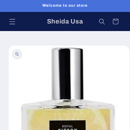
Skip to
Welcome to our store
content
Sheida Usa
Cart
Skip to
product
information