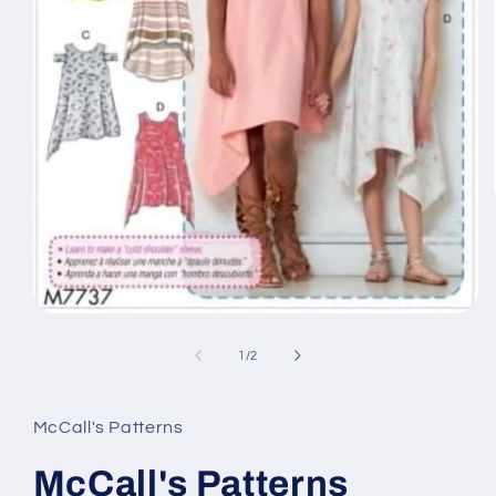
Open
media
1
of
1
/
2
in
modal
McCall's Patterns
McCall's Patterns