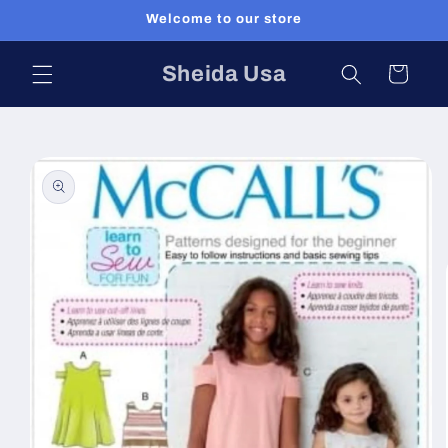
Skip to
Welcome to our store
content
Sheida Usa
Cart
Skip to
product
information