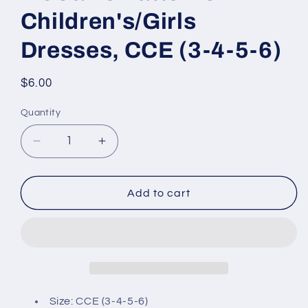
Children's/Girls
Dresses, CCE (3-4-5-6)
Regular
$6.00
price
Quantity
Decrease
Increase
quantity
quantity
for
for
McCall&#39;s
McCall&#39;s
Add to cart
Patterns
Patterns
Children&#39;s/Girls
Children&#39;s/Girls
Dresses,
Dresses,
CCE
CCE
(3-
(3-
4-
4-
5-
5-
Size: CCE (3-4-5-6)