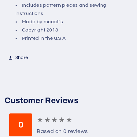
6)
6)
Includes pattern pieces and sewing
instructions
Made by mccall's
Copyright 2018
Printed in the u.S.A
Share
Customer Reviews
★
★
★
★
★
★
★
★
★
★
0
Based on 0 reviews