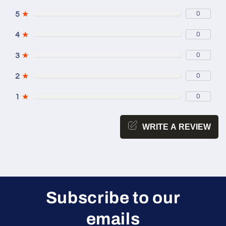
5
★
0
4
★
0
3
★
0
2
★
0
1
★
0
WRITE A REVIEW
Subscribe to our
emails