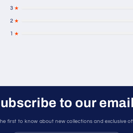
3
★
2
★
1
★
ubscribe to our emai
he first to know about new collections and exclusive of