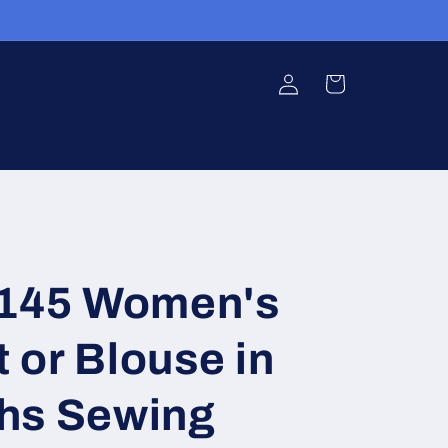
Log
Cart
in
5145 Women's
t or Blouse in
hs Sewing