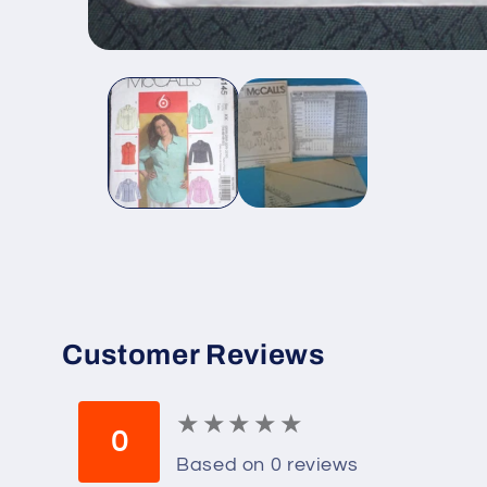
Open
media
1
in
modal
Customer Reviews
★
★
★
★
★
★
★
★
★
★
0
Based on 0 reviews