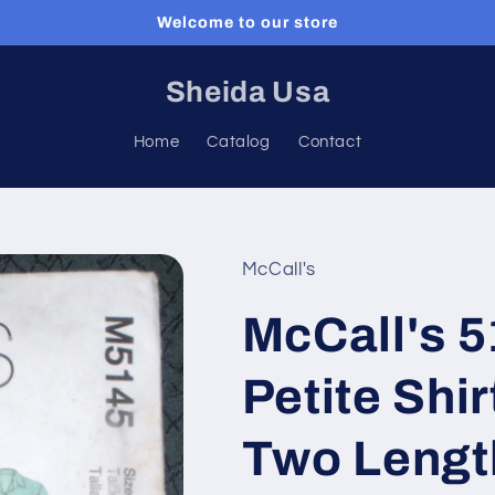
Welcome to our store
Sheida Usa
Home
Catalog
Contact
McCall's
McCall's 
Petite Shir
Two Lengt