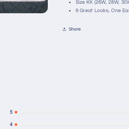
in
in
Size KK (26W, 28W, 30
Two
Two
6 Great Looks, One Ea
Lengths
Lengths
Sewing
Sewing
Pattern
Pattern
Share
Size
Size
KK
KK
(26W-
(26W-
32W)
32W)
5
★
4
★