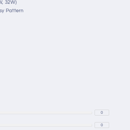
W, 32W)
sy Pattern
0
0