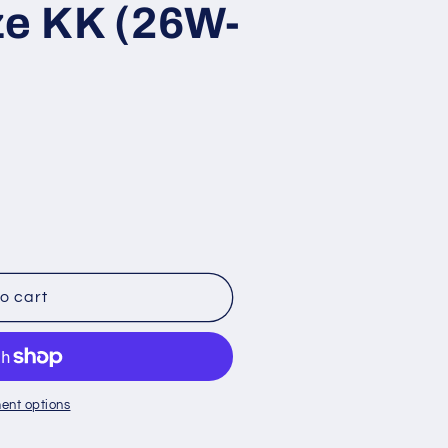
ze KK (26W-
s
o cart
;s
ent options