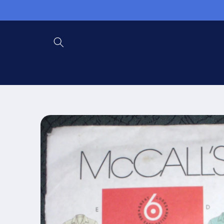
Skip to
content
Skip to
product
information