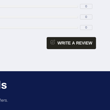
0
0
0
WRITE A REVIEW
ls
fers.