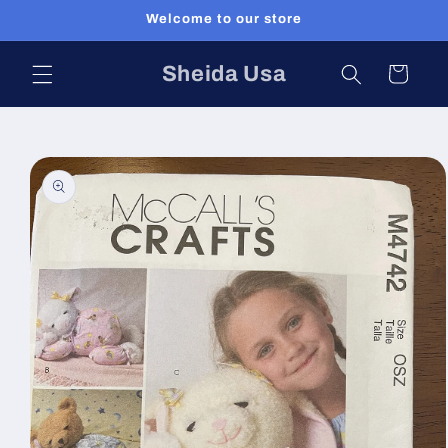
Skip to
Welcome to our store
content
Sheida Usa
Cart
Skip to
product
information