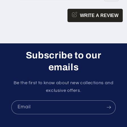
WRITE A REVIEW
Subscribe to our
emails
Be the first to know about new collections and
exclusive offers.
Email