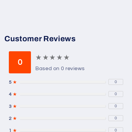
Customer Reviews
★
★
★
★
★
★
★
★
★
★
0
Based on 0 reviews
5
★
0
4
★
0
3
★
0
2
★
0
1
★
0