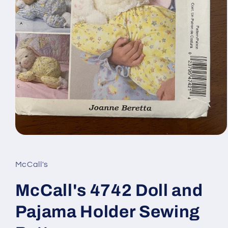
Open
media
1
in
McCall's
modal
McCall's 4742 Doll and
Pajama Holder Sewing