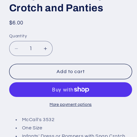
Crotch and Panties
Regular
$6.00
price
Quantity
Decrease
Increase
quantity
quantity
for
for
McCall&#39;s
McCall&#39;s
Add to cart
3532
3532
Sewing
Sewing
Pattern,
Pattern,
Infants&#39;
Infants&#39;
Dress
Dress
More payment options
or
or
Rompers
Rompers
McCall's 3532
with
with
One Size
Snap
Snap
Infants' Dress or Rompers with Snap Crotch,