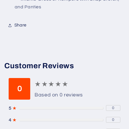
Crotch
Crotch
and Panties
and
and
Panties
Panties
Share
Customer Reviews
★
★
★
★
★
★
★
★
★
★
0
Based on 0 reviews
5
★
0
4
★
0