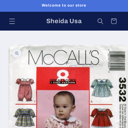
Skip to
Welcome to our store
content
Sheida Usa
Cart
Skip to
product
information