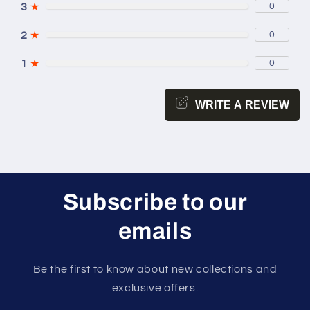
3
★
0
2
★
0
1
★
0
WRITE A REVIEW
Subscribe to our
emails
Be the first to know about new collections and
exclusive offers.