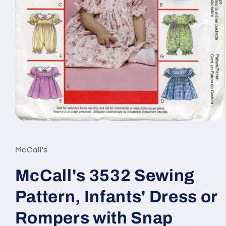
Open
media
1
in
McCall's
modal
McCall's 3532 Sewing
Pattern, Infants' Dress or
Rompers with Snap