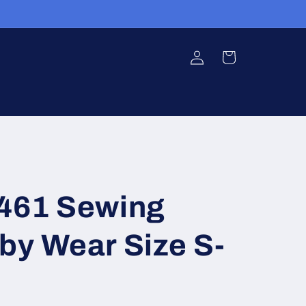
Log
Cart
in
3461 Sewing
by Wear Size S-