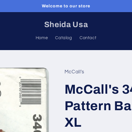
Welcome to our store
Sheida Usa
Home
Catalog
Contact
McCall's
McCall's 
Pattern Ba
XL