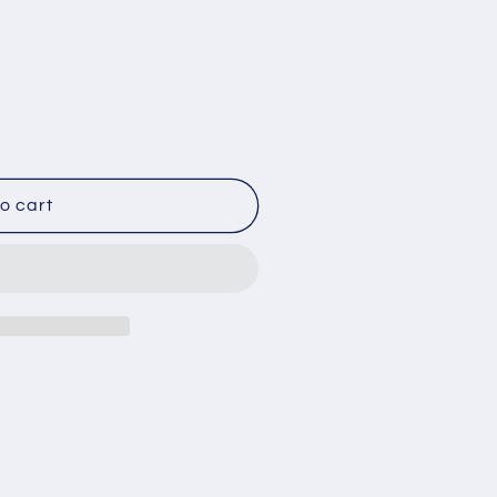
s
o cart