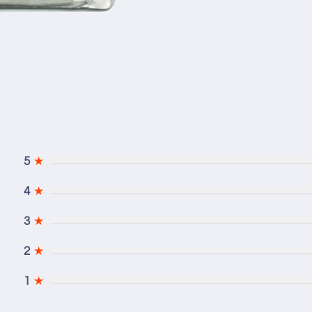
5
★
4
★
3
★
2
★
1
★