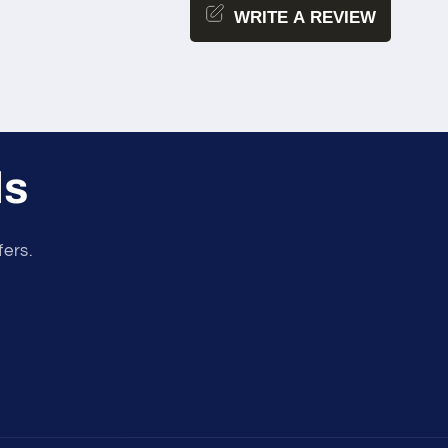
WRITE A REVIEW
ls
fers.