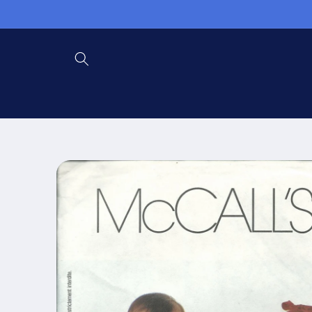
Skip to
content
Skip to
product
information