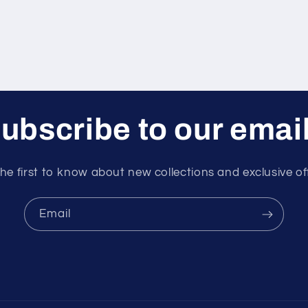
ubscribe to our emai
he first to know about new collections and exclusive of
Email