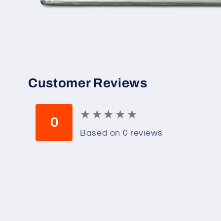
Open
media
1
in
modal
Customer Reviews
★
★
★
★
★
★
★
★
★
★
0
Based on 0 reviews