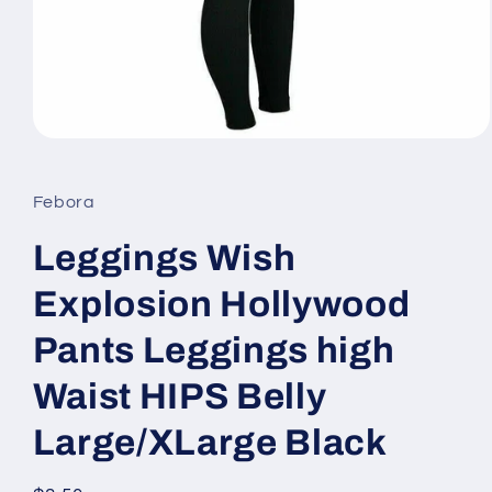
Open
media
1
in
Febora
modal
Leggings Wish
Explosion Hollywood
Pants Leggings high
Waist HIPS Belly
Large/XLarge Black