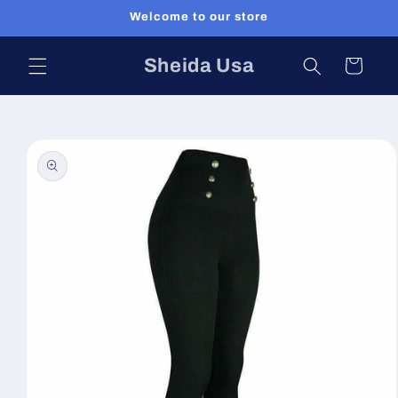
Skip to
Welcome to our store
content
Sheida Usa
Cart
Skip to
product
information