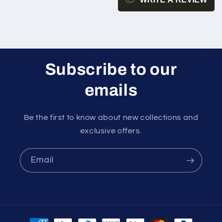
Subscribe to our
emails
Be the first to know about new collections and
exclusive offers.
Email
Payment