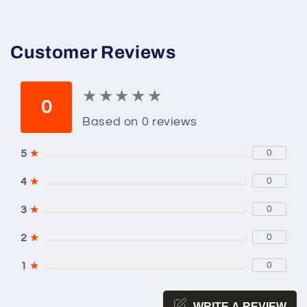
Customer Reviews
★
★
★
★
★
★
★
★
★
★
0
Based on 0 reviews
5
★
0
4
★
0
3
★
0
2
★
0
1
★
0
WRITE A REVIEW