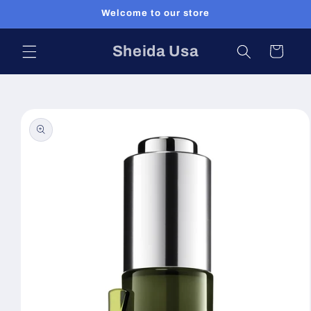
Skip to
Welcome to our store
content
Sheida Usa
Cart
Skip to
product
information