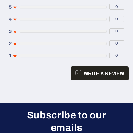
5
★
0
4
★
0
3
★
0
2
★
0
1
★
0
WRITE A REVIEW
Subscribe to our
emails