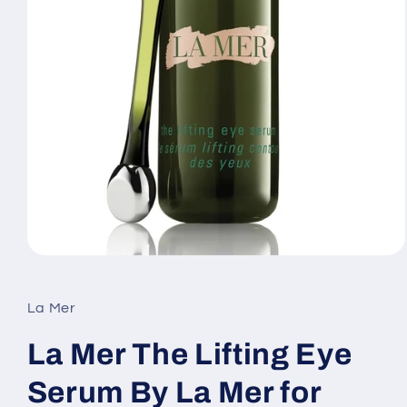
Open
media
1
in
La Mer
modal
La Mer The Lifting Eye
Serum By La Mer for