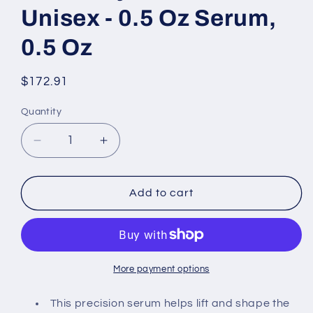
Unisex - 0.5 Oz Serum,
0.5 Oz
Regular
$172.91
price
Quantity
Decrease
Increase
quantity
quantity
for
for
La
La
Add to cart
Mer
Mer
The
The
Lifting
Lifting
Eye
Eye
Serum
Serum
More payment options
By
By
La
La
This precision serum helps lift and shape the