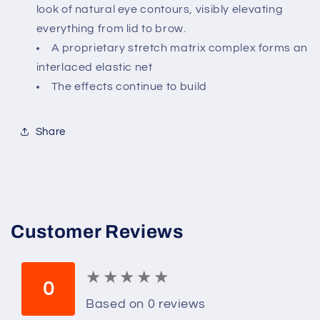
Mer
Mer
look of natural eye contours, visibly elevating
for
for
everything from lid to brow.
Unisex
Unisex
A proprietary stretch matrix complex forms an
-
-
0.5
0.5
interlaced elastic net
Oz
Oz
The effects continue to build
Serum,
Serum,
0.5
0.5
Oz
Oz
Share
Customer Reviews
★
★
★
★
★
★
★
★
★
★
0
Based on 0 reviews