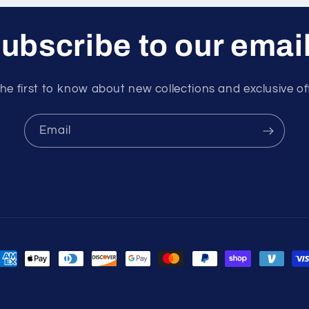
ubscribe to our emai
he first to know about new collections and exclusive of
Email
ayment
ethods