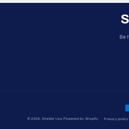
S
Be t
P
m
© 2026,
Sheida Usa
Powered by Shopify
Privacy policy