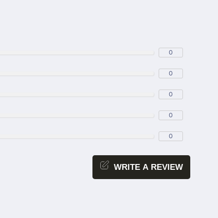
0
0
0
0
0
WRITE A REVIEW