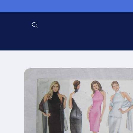
Skip to
content
Skip to
product
information