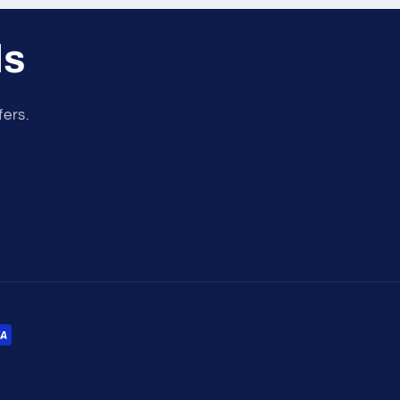
ls
fers.