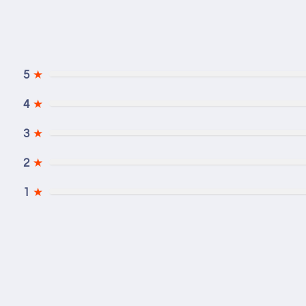
5
★
4
★
3
★
2
★
1
★