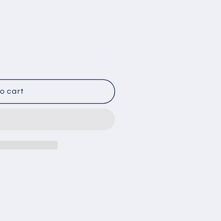
o cart