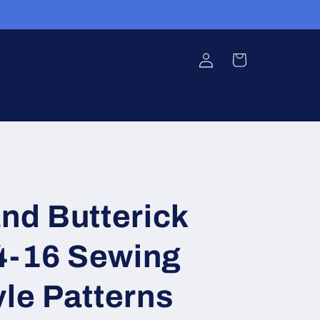
Log
Cart
in
and Butterick
4-16 Sewing
yle Patterns