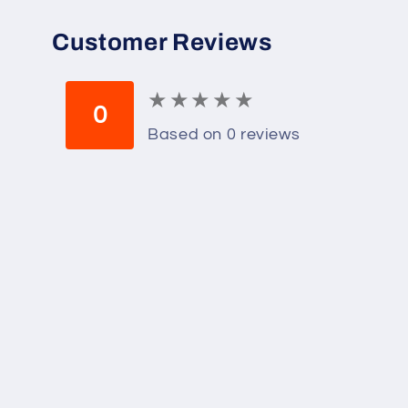
Customer Reviews
★
★
★
★
★
★
★
★
★
★
0
Based on 0 reviews