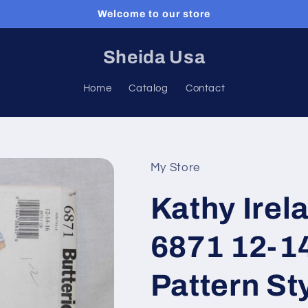
Welcome to our store
Sheida Usa
Home
Catalog
Contact
My Store
Kathy Irel
6871 12-1
Pattern St