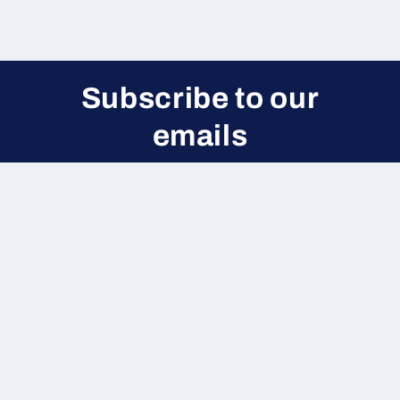
Subscribe to our
emails
Be the first to know about new collections and
exclusive offers.
Email
Payment
methods