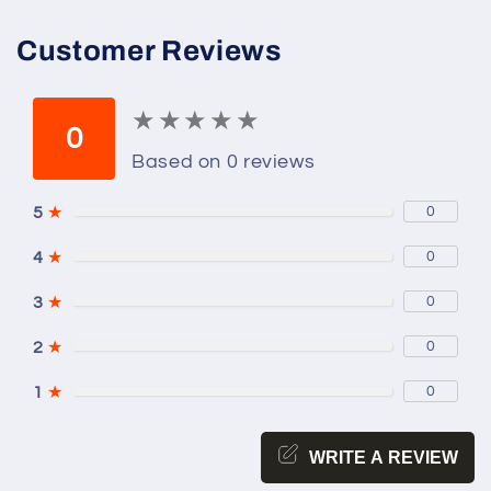
Customer Reviews
★
★
★
★
★
★
★
★
★
★
0
Based on 0 reviews
5
★
0
4
★
0
3
★
0
2
★
0
1
★
0
WRITE A REVIEW