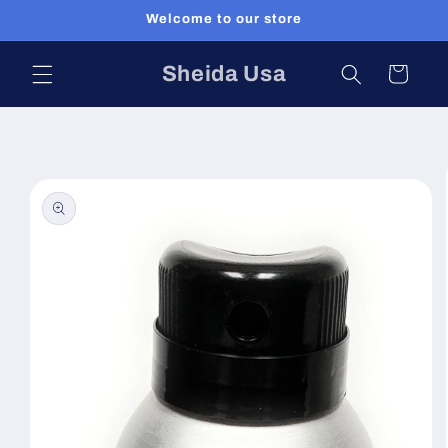
Skip to
Welcome to our store
content
Sheida Usa
Cart
Skip to
product
information