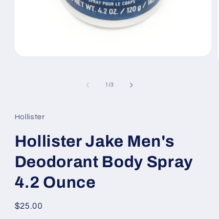
Open
media
1
in
of
1
/
3
modal
Hollister
Hollister Jake Men's
Deodorant Body Spray
4.2 Ounce
Regular
$25.00
price