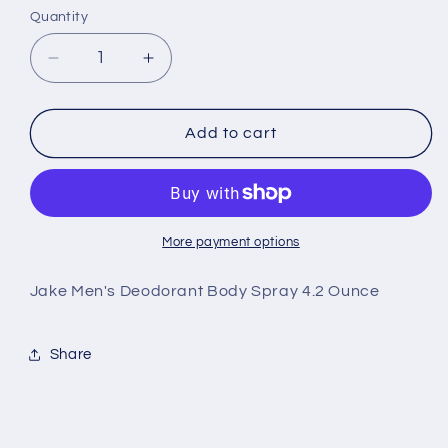
Quantity
Decrease
Increase
quantity
quantity
for
for
Hollister
Hollister
Add to cart
Jake
Jake
Men&#39;s
Men&#39;s
Deodorant
Deodorant
Body
Body
Spray
Spray
More payment options
4.2
4.2
Ounce
Ounce
Jake Men's Deodorant Body Spray 4.2 Ounce
Share