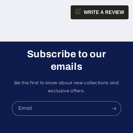
WRITE A REVIEW
Subscribe to our
emails
Be the first to know about new collections and
exclusive offers.
Email