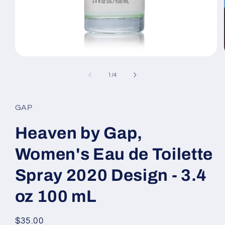
Open
media
1
of
1
/
4
in
modal
GAP
Heaven by Gap,
Women's Eau de Toilette
Spray 2020 Design - 3.4
oz 100 mL
Regular
$35.00