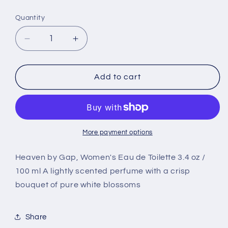
price
Quantity
Decrease
Increase
quantity
quantity
for
for
Heaven
Heaven
Add to cart
by
by
Gap,
Gap,
Women&#39;s
Women&#39;s
Eau
Eau
de
de
More payment options
Toilette
Toilette
Spray
Spray
Heaven by Gap, Women's Eau de Toilette 3.4 oz /
2020
2020
100 ml A lightly scented perfume with a crisp
Design
Design
bouquet of pure white blossoms
-
-
3.4
3.4
oz
oz
Share
100
100