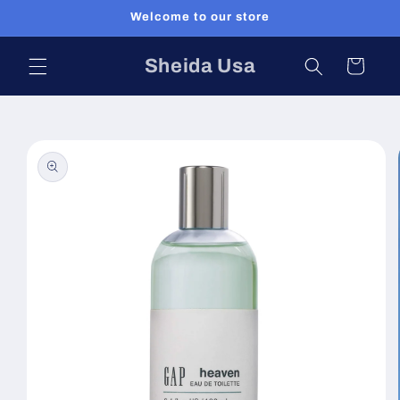
Skip to
Welcome to our store
content
Sheida Usa
Cart
Skip to
product
information