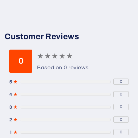
mL
mL
Customer Reviews
★
★
★
★
★
★
★
★
★
★
0
Based on 0 reviews
5
★
0
4
★
0
3
★
0
2
★
0
1
★
0