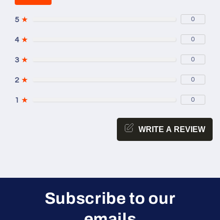
5
★
0
4
★
0
3
★
0
2
★
0
1
★
0
WRITE A REVIEW
Subscribe to our
emails