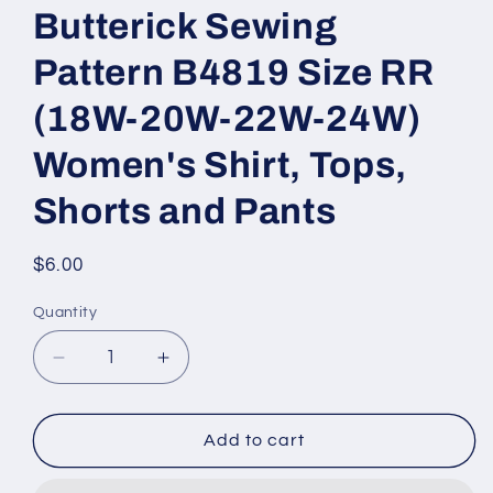
Butterick Sewing
Pattern B4819 Size RR
(18W-20W-22W-24W)
Women's Shirt, Tops,
Shorts and Pants
Regular
$6.00
price
Quantity
Decrease
Increase
quantity
quantity
for
for
Butterick
Butterick
Add to cart
Sewing
Sewing
Pattern
Pattern