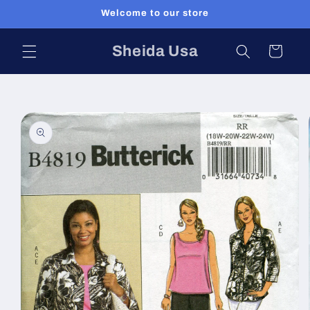
Skip to
Welcome to our store
content
Sheida Usa
Cart
Skip to
product
information