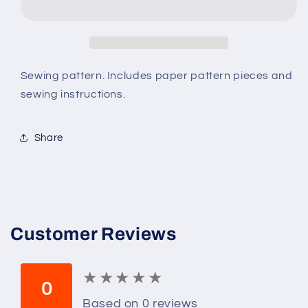
B4819
B4819
Size
Size
RR
RR
(18W-
(18W-
20W-
20W-
Sewing pattern. Includes paper pattern pieces and
22W-
22W-
sewing instructions.
24W)
24W)
Women&#39;s
Women&#39;s
Shirt,
Shirt,
Share
Tops,
Tops,
Shorts
Shorts
and
and
Pants
Pants
Customer Reviews
★
★
★
★
★
★
★
★
★
★
0
Based on 0 reviews