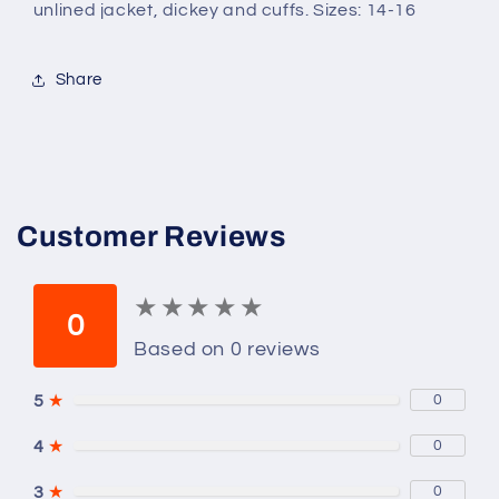
unlined jacket, dickey and cuffs. Sizes: 14-16
Share
Customer Reviews
★
★
★
★
★
★
★
★
★
★
0
Based on 0 reviews
5
★
0
4
★
0
3
★
0