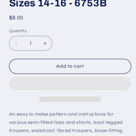
Sizes 14-16 - 6753B
Regular
$8.00
price
Quantity
Decrease
Increase
quantity
quantity
for
for
Butterick
Butterick
Add to cart
Pattern
Pattern
-
-
Girl&#39;s/Boy&#39;s
Girl&#39;s/Boy&#39;s
Costume
Costume
-
-
Sizes
Sizes
14-
14-
An easy to make pattern and instructions for
16
16
various semi-fitted tops and shorts, boot-legged
-
-
trousers, waistcoat, flared trousers, loose-fitting
6753B
6753B