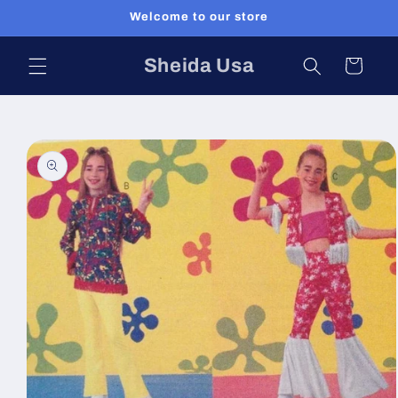
Skip to
Welcome to our store
content
Sheida Usa
Cart
Skip to
product
information