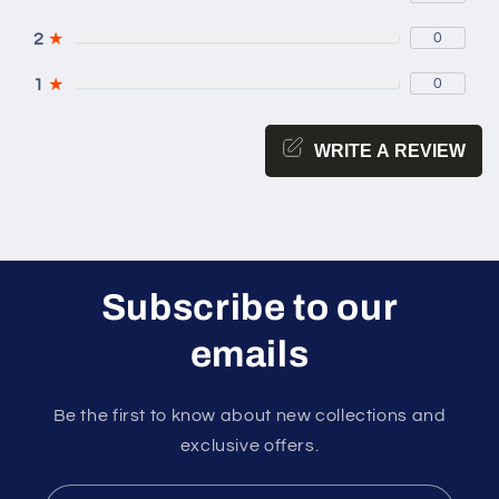
2
★
0
1
★
0
WRITE A REVIEW
Subscribe to our
emails
Be the first to know about new collections and
exclusive offers.