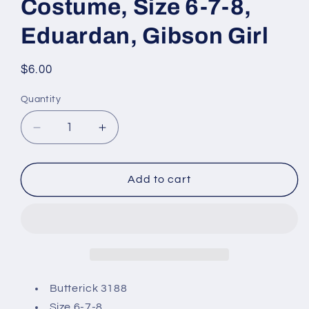
Costume, Size 6-7-8,
Eduardan, Gibson Girl
Regular
$6.00
price
Quantity
Decrease
Increase
quantity
quantity
for
for
Butterick
Butterick
Add to cart
3188
3188
Sewing
Sewing
Pattern,
Pattern,
Children&#39;s/Girls
Children&#39;s/Girls
Costume,
Costume,
Size
Size
6-
6-
Butterick 3188
7-
7-
Size 6-7-8