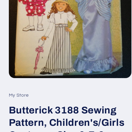
Open
media
1
in
My Store
modal
Butterick 3188 Sewing
Pattern, Children's/Girls