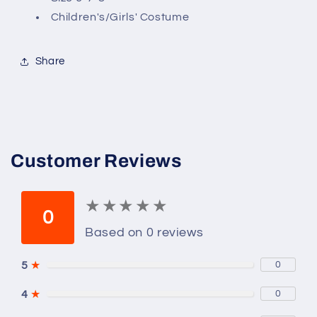
8,
8,
Children's/Girls' Costume
Eduardan,
Eduardan,
Gibson
Gibson
Girl
Girl
Share
Customer Reviews
★
★
★
★
★
★
★
★
★
★
0
Based on 0 reviews
5
★
0
4
★
0