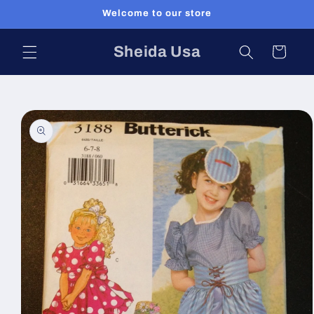
Skip to
Welcome to our store
content
Sheida Usa
Cart
Skip to
product
information