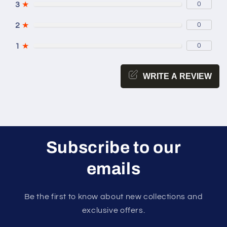
3
★
0
2
★
0
1
★
0
WRITE A REVIEW
Subscribe to our
emails
Be the first to know about new collections and
exclusive offers.