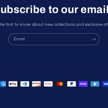
ubscribe to our emai
he first to know about new collections and exclusive of
Email
ayment
ethods