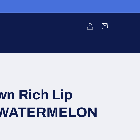
Log
Cart
in
wn Rich Lip
2 WATERMELON