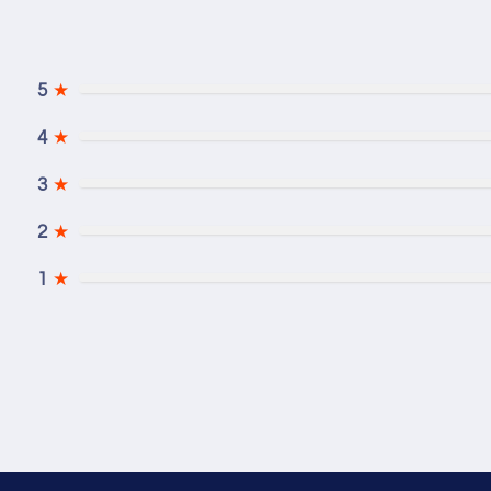
5
★
4
★
3
★
2
★
1
★