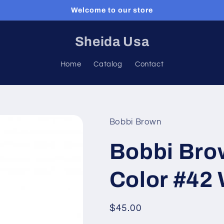
Welcome to our store
Sheida Usa
Home
Catalog
Contact
Bobbi Brown
Bobbi Bro
Color #4
Regular
$45.00
price