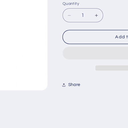
Quantity
Decrease
Increase
quantity
quantity
for
for
Bobbi
Bobbi
Add t
Brown
Brown
Rich
Rich
Lip
Lip
Color
Color
#42
#42
WATERMELON
WATERMEL
Share