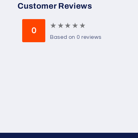
Customer Reviews
★
★
★
★
★
★
★
★
★
★
0
Based on 0 reviews