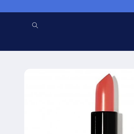
Skip to
content
Skip to
product
information