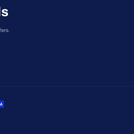
ls
fers.