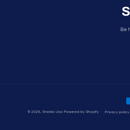
S
Be t
P
m
© 2026,
Sheida Usa
Powered by Shopify
Privacy policy