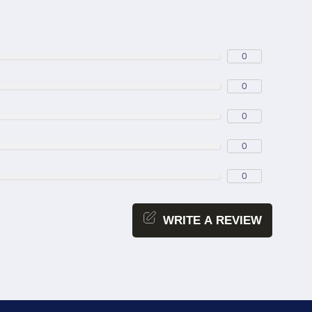
0
0
0
0
0
WRITE A REVIEW