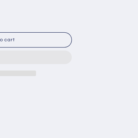
o cart
ON