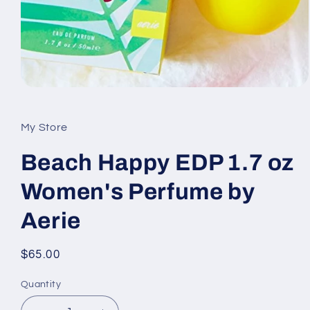
Open
media
1
in
My Store
modal
Beach Happy EDP 1.7 oz
Women's Perfume by
Aerie
Regular
$65.00
price
Quantity