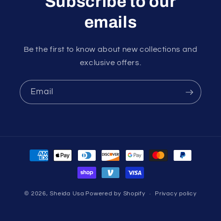
Subscribe to our
emails
Be the first to know about new collections and
exclusive offers.
Email
Payment
methods
© 2026,
Sheida Usa
Powered by Shopify
Privacy policy