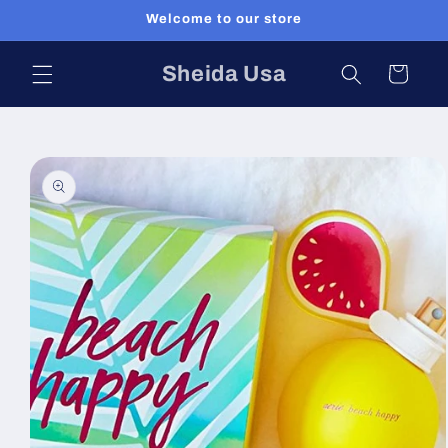
Skip to
Welcome to our store
content
Sheida Usa
Cart
Skip to
product
information