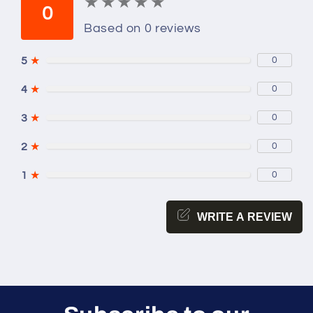
★
★
★
★
★
★
★
★
★
★
0
Based on 0 reviews
5
★
0
4
★
0
3
★
0
2
★
0
1
★
0
WRITE A REVIEW