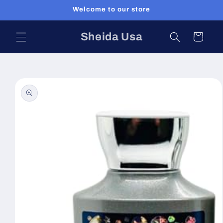
Skip to
Welcome to our store
content
Sheida Usa
Cart
Skip to
product
information