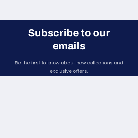
Subscribe to our
emails
Be the first to know about new collections and
exclusive offers.
Email
Payment
methods