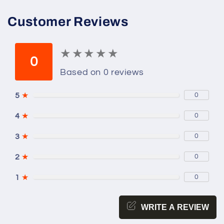
Customer Reviews
★
★
★
★
★
★
★
★
★
★
0
Based on 0 reviews
5
★
0
4
★
0
3
★
0
2
★
0
1
★
0
WRITE A REVIEW