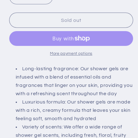
quantity
quantity
for
for
Bath
Bath
Sold out
&amp;
&amp;
Body
Body
Works
Works
Signature
Signature
Collection
Collection
More payment options
Shower
Shower
Gel
Gel
Long-lasting fragrance: Our shower gels are
For
For
infused with a blend of essential oils and
Women
Women
fragrances that linger on your skin, providing you
10
10
with a refreshing scent throughout the day
Fl
Fl
Oz
Oz
Luxurious formula: Our shower gels are made
(Dream
(Dream
with a rich, creamy formula that leaves your skin
Bright)
Bright)
feeling soft, smooth and hydrated
Variety of scents: We offer a wide range of
shower gel scents, including fresh, floral, fruity