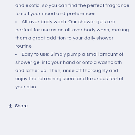
and exotic, so you can find the perfect fragrance
to suit your mood and preferences
All-over body wash: Our shower gels are
perfect for use as an all-over body wash, making
them a great addition to your daily shower
routine
Easy to use: Simply pump a small amount of
shower gel into your hand or onto a washcloth
and lather up. Then, rinse off thoroughly and
enjoy the refreshing scent and luxurious feel of
your skin
Share