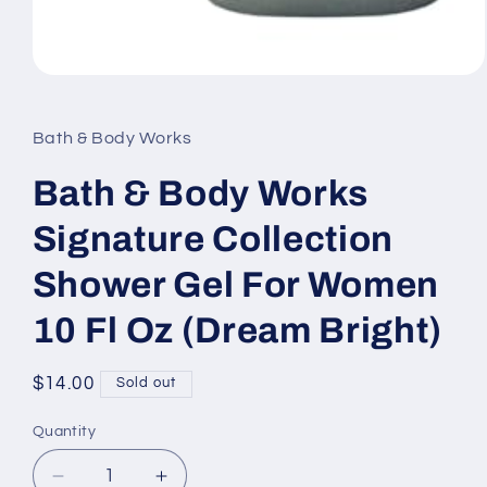
Open
media
1
in
Bath & Body Works
modal
Bath & Body Works
Signature Collection
Shower Gel For Women
10 Fl Oz (Dream Bright)
Regular
$14.00
Sold out
price
Quantity
Decrease
Increase