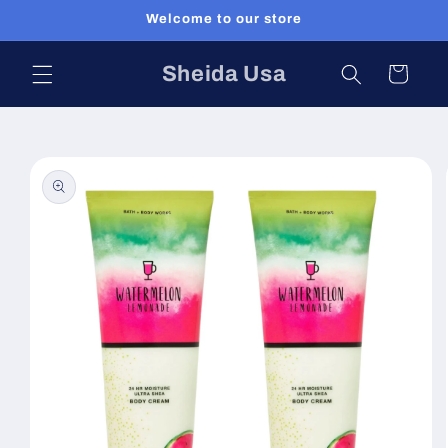
Skip to
Welcome to our store
content
Sheida Usa
Cart
Skip to
product
information