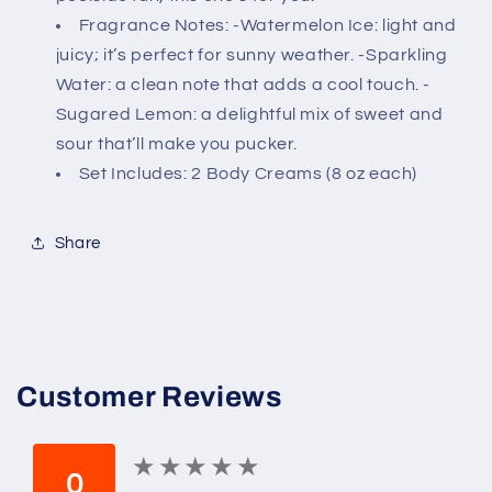
-
-
Fragrance Notes: -Watermelon Ice: light and
(Watermelon
(Watermelon
juicy; it’s perfect for sunny weather. -Sparkling
Lemonade)
Lemonade)
Water: a clean note that adds a cool touch. -
Sugared Lemon: a delightful mix of sweet and
sour that’ll make you pucker.
Set Includes: 2 Body Creams (8 oz each)
Share
Customer Reviews
★
★
★
★
★
★
★
★
★
★
0