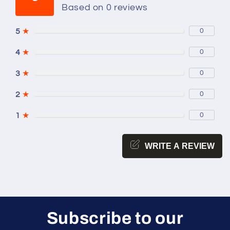
Based on 0 reviews
5
★
0
4
★
0
3
★
0
2
★
0
1
★
0
WRITE A REVIEW
Subscribe to our