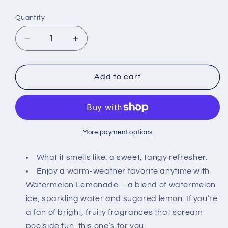
price
Quantity
Decrease
Increase
quantity
quantity
for
for
Bath
Bath
Add to cart
and
and
Body
Body
Works
Works
Gift
Gift
Set
Set
More payment options
of
of
of
of
What it smells like: a sweet, tangy refresher.
2
2
Enjoy a warm-weather favorite anytime with
-
-
Watermelon Lemonade – a blend of watermelon
8
8
ice, sparkling water and sugared lemon. If you’re
oz
oz
Body
Body
a fan of bright, fruity fragrances that scream
Cream
Cream
poolside fun, this one’s for you.