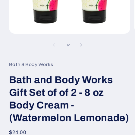
Open
media
1
of
1
/
2
in
modal
Bath & Body Works
Bath and Body Works
Gift Set of of 2 - 8 oz
Body Cream -
(Watermelon Lemonade)
Regular
$24.00