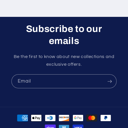
Subscribe to our
emails
Be the first to know about new collections and
exclusive offers.
Email
Payment
methods