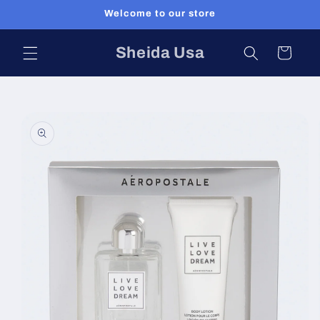
Skip to
Welcome to our store
content
Sheida Usa
Cart
Skip to
product
information