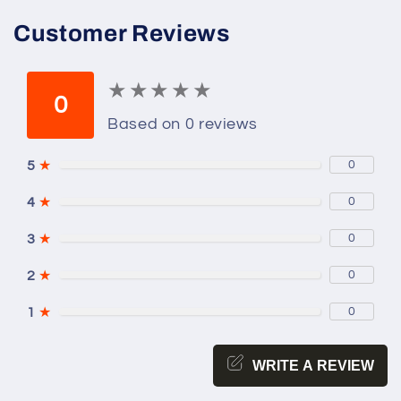
Customer Reviews
★
★
★
★
★
★
★
★
★
★
0
Based on 0 reviews
5
★
0
4
★
0
3
★
0
2
★
0
1
★
0
WRITE A REVIEW