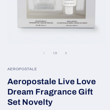
Open
media
1
of
1
/
2
in
modal
AEROPOSTALE
Aeropostale Live Love
Dream Fragrance Gift
Set Novelty