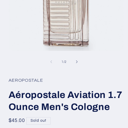
Open
media
1
of
1
/
2
in
modal
AEROPOSTALE
Aéropostale Aviation 1.7
Ounce Men's Cologne
Regular
$45.00
Sold out
price