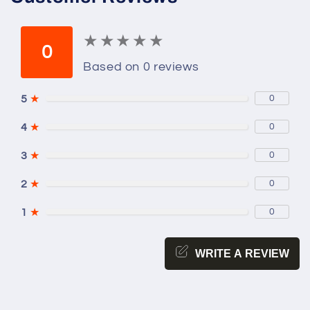
★
★
★
★
★
★
★
★
★
★
0
Based on 0 reviews
5
★
0
4
★
0
3
★
0
2
★
0
1
★
0
WRITE A REVIEW