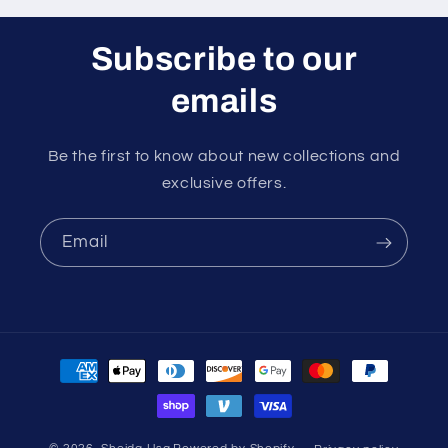
Subscribe to our
emails
Be the first to know about new collections and
exclusive offers.
Email
Payment
methods