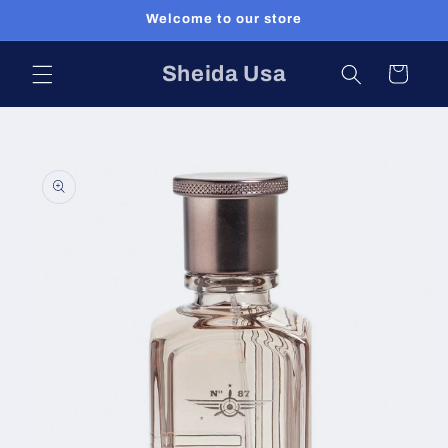
Skip to
Welcome to our store
content
Sheida Usa
Cart
Skip to
product
information