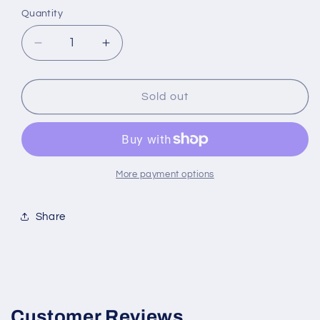
Quantity
Decrease
Increase
quantity
quantity
for
for
Aéropostale
Aéropostale
Sold out
Aviation
Aviation
1.7
1.7
Ounce
Ounce
Men&#39;s
Men&#39;s
Cologne
Cologne
More payment options
Share
Customer Reviews